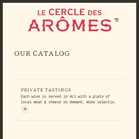
OUR CATALOG
PRIVATE TASTINGS
Each wine is served in 4cl with a plate of
local meat & cheese on demand. Wine selection
could evolve.