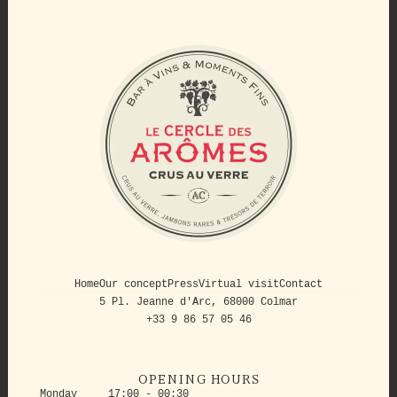
Home
Our concept
Press
Virtual visit
Contact
5 Pl. Jeanne d'Arc, 68000 Colmar
+33 9 86 57 05 46
OPENING HOURS
Monday
17:00 - 00:30